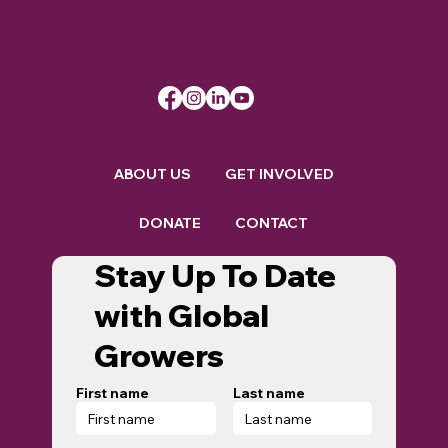
ABOUT US
GET INVOLVED
DONATE
CONTACT
Stay Up To Date
with Global
Growers
First name
Last name