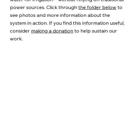
power sources. Click through
the folder below
to
see photos and more information about the
system in action. If you find this information useful,
consider
making a donation
to help sustain our
work.