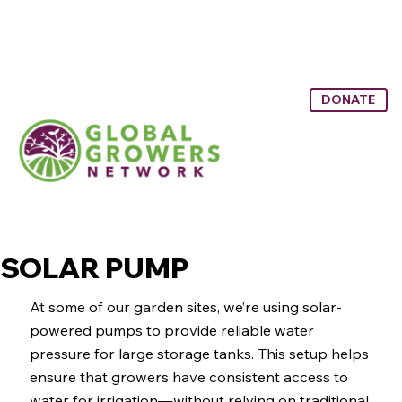
DONATE
SOLAR PUMP
SOLAR PUMP
At some of our garden sites, we’re using solar-
powered pumps to provide reliable water
pressure for large storage tanks. This setup helps
ensure that growers have consistent access to
water for irrigation—without relying on traditional