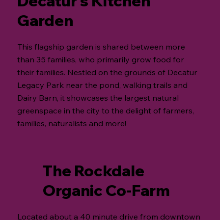
Decatur’s Kitchen
Garden
This flagship garden is shared between more
than 35 families, who primarily grow food for
their families. Nestled on the grounds of Decatur
Legacy Park near the pond, walking trails and
Dairy Barn, it showcases the largest natural
greenspace in the city to the delight of farmers,
families, naturalists and more!
The Rockdale
Organic Co-Farm
Located about a 40 minute drive from downtown