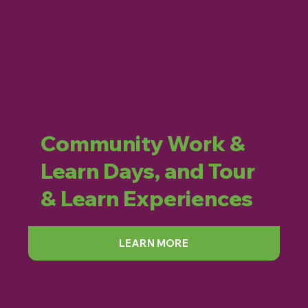
Community Work &
Learn Days, and Tour
& Learn Experiences
LEARN MORE