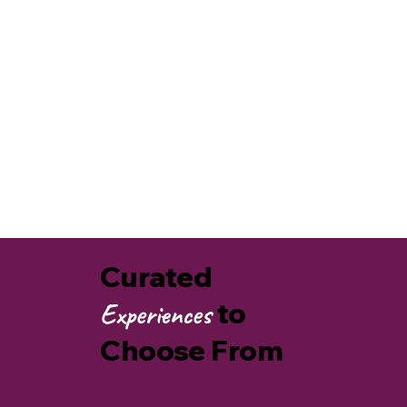
Kids and families
Active members of our communities
Explore how
AgriCULTURE CONNECTS
us to
heritage food ways, increasing food security,
storytelling and land stewardship practices that
heal our planet.
AgriCULTURE
Connects Us
Curated
to
Experiences
Choose From