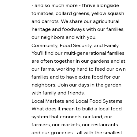
- and so much more - thrive alongside
tomatoes, collard greens, yellow squash
and carrots. We share our agricultural
heritage and foodways with our families,
our neighbors and with you.
Community, Food Security, and Family
You’ll find our multi-generational families
are often together in our gardens and at
our farms, working hard to feed our own
families and to have extra food for our
neighbors. Join our days in the garden
with family and friends.
Local Markets and Local Food Systems
What does it mean to build a local food
system that connects our land, our
farmers, our markets, our restaurants
and our groceries - all with the smallest