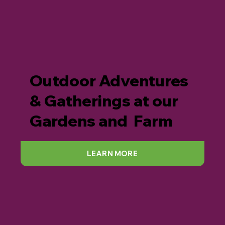
Outdoor Adventures
& Gatherings at our
Gardens and Farm
LEARN MORE