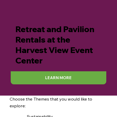
Retreat and Pavilion
Rentals at the
Harvest View Event
Center
LEARN MORE
Choose the Themes that you would like to
explore:
Sustainability