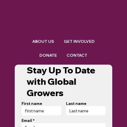
ABOUT US
GET INVOLVED
DONATE
CONTACT
Stay Up To Date
with Global
Growers
First name
Last name
Email