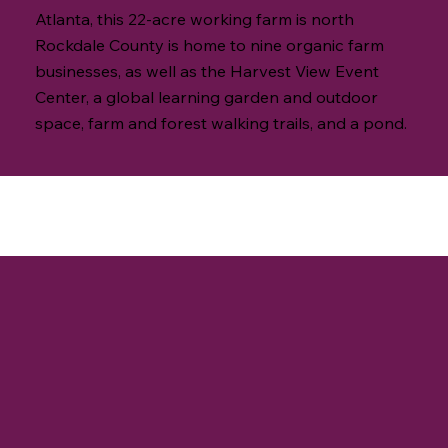
Atlanta, this 22-acre working farm is north
Rockdale County is home to nine organic farm
businesses, as well as the Harvest View Event
Center, a global learning garden and outdoor
space, farm and forest walking trails, and a pond.