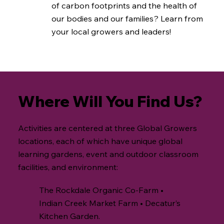
of carbon footprints and the health of
our bodies and our families? Learn from
your local growers and leaders!
Where Will You Find Us?
Activities are centered at three Global Growers
locations, each of which have unique global
learning gardens, event and outdoor classroom
facilities, and environment:
The Rockdale Organic Co-Farm •
Indian Creek Market Farm • Decatur’s
Kitchen Garden.