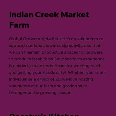
Indian Creek Market
Farm
Global Growers Network relies on volunteers to
support our land stewardship activities so that
we can maintain productive spaces for growers
to produce fresh food. No prior farm experience
is needed: just an enthusiasm for working hard
and getting your hands dirty! Whether you're an
individual or a group of 20, we love hosting
volunteers at our farm and garden sites
throughout the growing season.