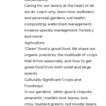
Caring for our land is at the heart of all
we do. Learn why, learn how: pollinator
and perennial gardens, soil health,
composting, watershed management,
invasive species management, forestry
and more!
Agriculture
“Clean” food is good food. We share our
organic practices, the multitude of crops
that thrive seasonally, and how to get
great food from both small and large
spaces.
Culturally Significant Crops and
Foodways
In our gardens, bitter gourd, chayote,
amaranth, roselle’s sour leaves, bok
choy, mustard greens, red noodle beans