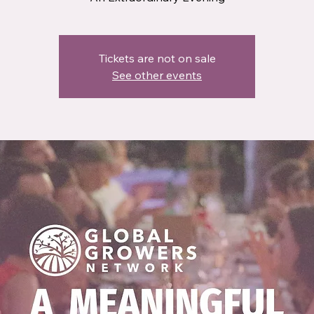
Tickets are not on sale
See other events