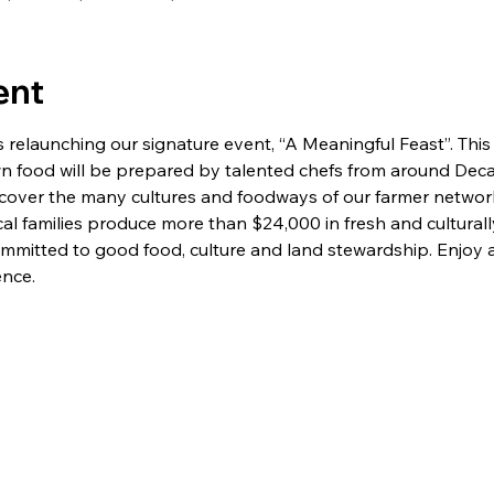
ent
relaunching our signature event, “A Meaningful Feast”. This y
wn food will be prepared by talented chefs from around Decat
cover the many cultures and foodways of our farmer network,
cal families produce more than $24,000 in fresh and cultural
ommitted to good food, culture and land stewardship. Enjoy 
ence.