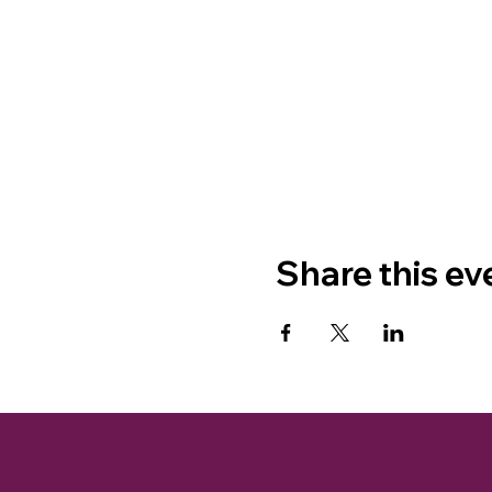
Share this ev