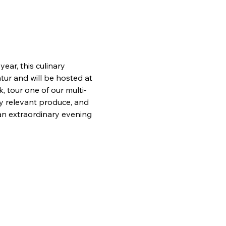
ear, this culinary 
ur and will be hosted at 
 tour one of our multi-
ly relevant produce, and 
an extraordinary evening 