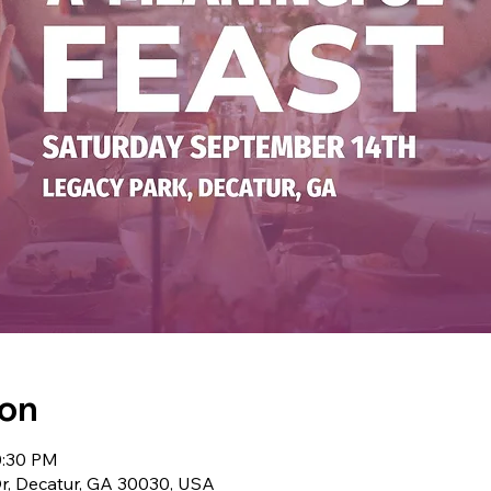
ion
0:30 PM
r, Decatur, GA 30030, USA