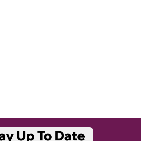
ay Up To Date