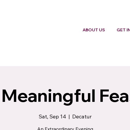
ABOUT US
GET I
 Meaningful Fea
Sat, Sep 14
  |  
Decatur
An Extraordinary Evening