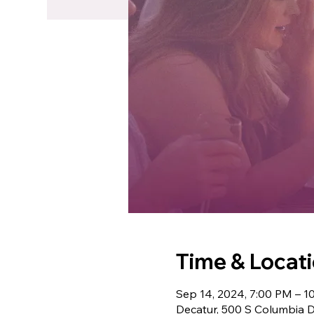
Time & Locat
Sep 14, 2024, 7:00 PM – 1
Decatur, 500 S Columbia D