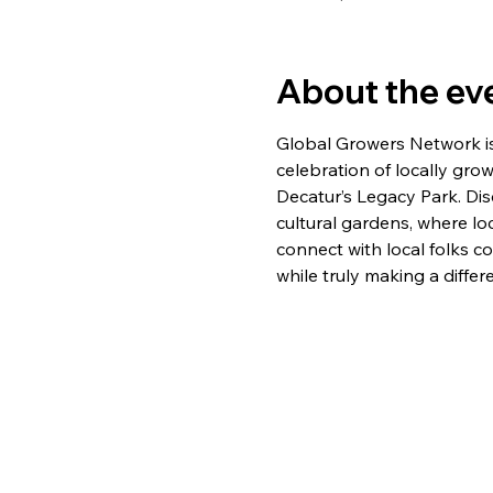
About the ev
Global Growers Network is 
celebration of locally gro
Decatur’s Legacy Park. Dis
cultural gardens, where lo
connect with local folks c
while truly making a differ