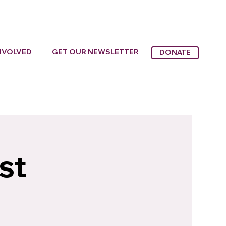
NVOLVED
GET OUR NEWSLETTER
DONATE
st